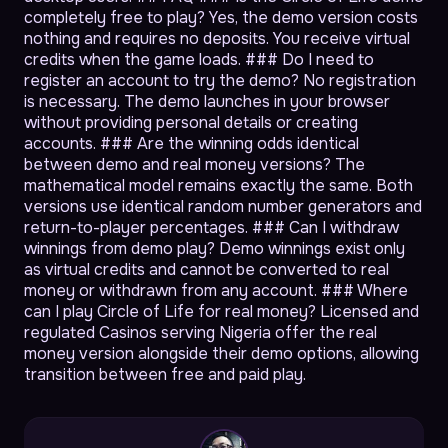
completely free to play? Yes, the demo version costs
nothing and requires no deposits. You receive virtual
credits when the game loads. ### Do I need to
register an account to try the demo? No registration
is necessary. The demo launches in your browser
without providing personal details or creating
accounts. ### Are the winning odds identical
between demo and real money versions? The
mathematical model remains exactly the same. Both
versions use identical random number generators and
return-to-player percentages. ### Can I withdraw
winnings from demo play? Demo winnings exist only
as virtual credits and cannot be converted to real
money or withdrawn from any account. ### Where
can I play Circle of Life for real money? Licensed and
regulated Casinos serving Nigeria offer the real
money version alongside their demo options, allowing
transition between free and paid play.