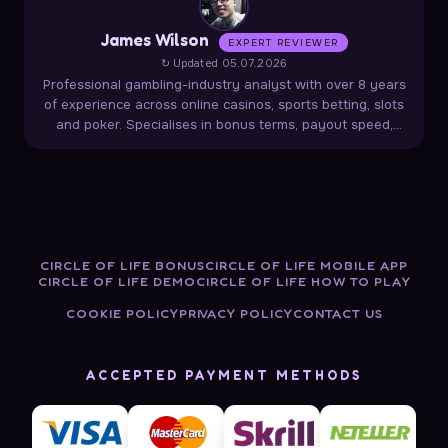
James Wilson
EXPERT REVIEWER
↻ Updated 05.07.2026
Professional gambling-industry analyst with over 8 years
of experience across online casinos, sports betting, slots
and poker. Specialises in bonus terms, payout speed,
fairness audits and player-protection regulations.
CIRCLE OF LIFE BONUS
CIRCLE OF LIFE MOBILE APP
CIRCLE OF LIFE DEMO
CIRCLE OF LIFE HOW TO PLAY
COOKIE POLICY
PRIVACY POLICY
CONTACT US
ACCEPTED PAYMENT METHODS