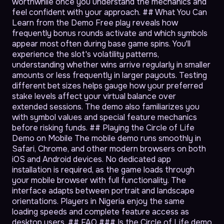
worthwhile once you understand the mechanics and
feel confident with your approach. ## What You Can
Learn from the Demo Free play reveals how
frequently bonus rounds activate and which symbols
appear most often during base game spins. You'll
experience the slot's volatility patterns,
understanding whether wins arrive regularly in smaller
amounts or less frequently in larger payouts. Testing
different bet sizes helps gauge how your preferred
stake levels affect your virtual balance over
extended sessions. The demo also familiarizes you
with symbol values and special feature mechanics
before risking funds. ## Playing the Circle of Life
Demo on Mobile The mobile demo runs smoothly in
Safari, Chrome, and other modern browsers on both
iOS and Android devices. No dedicated app
installation is required, as the game loads through
your mobile browser with full functionality. The
interface adapts between portrait and landscape
orientations. Players in Nigeria enjoy the same
loading speeds and complete feature access as
desktop users. ## FAQ ### Is the Circle of Life demo