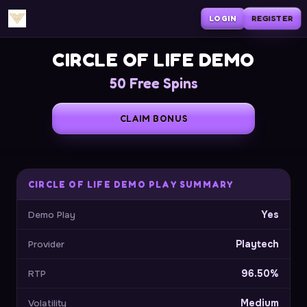
REGISTER
LOGIN
CIRCLE OF LIFE DEMO
50 Free Spins
CLAIM BONUS
CIRCLE OF LIFE DEMO PLAY SUMMARY
Yes
Demo Play
Playtech
Provider
96.50%
RTP
Medium
Volatility