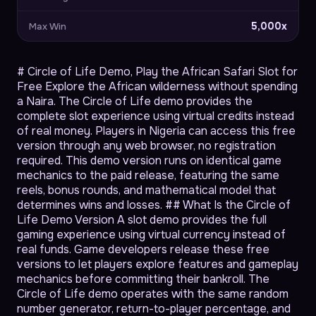
5,000x
Max Win
# Circle of Life Demo, Play the African Safari Slot for
Free Explore the African wilderness without spending
a Naira. The Circle of Life demo provides the
complete slot experience using virtual credits instead
of real money. Players in Nigeria can access this free
version through any web browser, no registration
required. This demo version runs on identical game
mechanics to the paid release, featuring the same
reels, bonus rounds, and mathematical model that
determines wins and losses. ## What Is the Circle of
Life Demo Version A slot demo provides the full
gaming experience using virtual currency instead of
real funds. Game developers release these free
versions to let players explore features and gameplay
mechanics before committing their bankroll. The
Circle of Life demo operates with the same random
number generator, return-to-player percentage, and