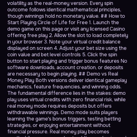
volatility as the real-money version. Every spin
outcome follows identical mathematical principles,
though winnings hold no monetary value. ## How to
Start Playing Circle of Life for Free 1. Launch the
demo game on this page or visit any licensed Casino
offering free play 2. Allow the slot to load completely
in your browser 3. Note your virtual credit balance
displayed on screen 4. Adjust your bet size using the
coin value and bet level controls 5. Click the spin
button to start playing and trigger bonus features No
software downloads, account creation, or deposits
are necessary to begin playing. ## Demo vs Real
Money Play Both versions deliver identical gameplay
mechanics, feature frequencies, and winning odds.
The fundamental difference lies in the stakes: demo
play uses virtual credits with zero financial risk, while
real money mode requires deposits but offers
withdrawable winnings. Demo mode suits players
learning the game's bonus triggers, testing betting
strategies, or enjoying entertainment without
financial pressure. Real money play becomes