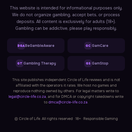
This website is intended for informational purposes only.
We do not organize gambling, accept bets, or process
Circle of Life Support
deposits. All content is exclusively for adults (18+).
Online — replies in ~1 min
Gambling can be addictive, please play responsibly.
BeGambleAware
GamCare
BGA
GC
Gambling Therapy
GamStop
GT
GS
This site publishes independent Circle of Life reviews and is not
affiliated with the operators it rates. We host no games and
reproduce nothing owned by others. For legal matters write to
legal@circle-life.co.za
, and for DMCA or copyright takedowns write
to
dmca@circle-life.co.za
.
© Circle of Life. All rights reserved · 18+ · Responsible Gaming