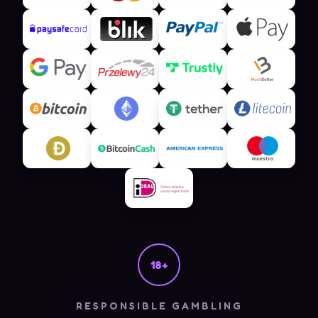
18+
RESPONSIBLE GAMBLING