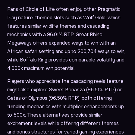
Fans of Circle of Life often enjoy other Pragmatic
Play nature-themed slots such as Wolf Gold, which
features similar wildlife themes and cascading
mechanics with a 96.01% RTP. Great Rhino
Megaways offers expanded ways to win with an
African safari setting and up to 200,704 ways to win,
while Buffalo King provides comparable volatility and
4,000x maximum win potential.
Players who appreciate the cascading reels feature
might also explore Sweet Bonanza (96.51% RTP) or
Gates of Olympus (96.50% RTP), both offering
tumbling mechanics with multiplier enhancements up
to 500x. These alternatives provide similar
excitement levels while offering different themes
and bonus structures for varied gaming experiences