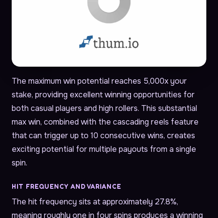
The maximum win potential reaches 5,000x your
stake, providing excellent winning opportunities for
both casual players and high rollers. This substantial
max win, combined with the cascading reels feature
that can trigger up to 10 consecutive wins, creates
exciting potential for multiple payouts from a single
spin.
HIT FREQUENCY AND VARIANCE
The hit frequency sits at approximately 27.8%,
meaning roughly one in four spins produces a winning