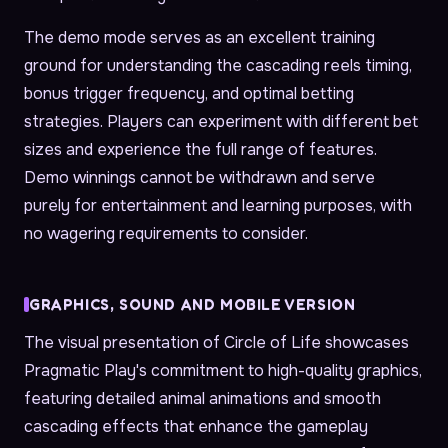
The demo mode serves as an excellent training
ground for understanding the cascading reels timing,
bonus trigger frequency, and optimal betting
strategies. Players can experiment with different bet
sizes and experience the full range of features.
Demo winnings cannot be withdrawn and serve
purely for entertainment and learning purposes, with
no wagering requirements to consider.
GRAPHICS, SOUND AND MOBILE VERSION
The visual presentation of Circle of Life showcases
Pragmatic Play's commitment to high-quality graphics,
featuring detailed animal animations and smooth
cascading effects that enhance the gameplay