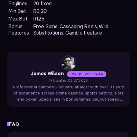
Paylines
20 fixed
Min Bet
R0.20
Max Bet
R125
Bonus
Free Spins, Cascading Reels, Wild
Features
Substitutions, Gamble Feature
James Wilson
EXPERT REVIEWER
↻ Updated 05.07.2026
Professional gambling-industry analyst with over 8 years
of experience across online casinos, sports betting, slots
and poker. Specialises in bonus terms, payout speed,
fairness audits and player-protection regulations.
FAQ