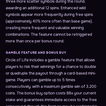
three more scatter symbols during the round,
awarding an additional 12 spins. Enhanced wild
symbols appear more frequently during free spins
(approximately 40% more often than base game),
creating more frequent and valuable winning
combinations. The feature cannot be retriggered
more than once per bonus round.
GAMBLE FEATURE AND BONUS BUY
Circle of Life includes a gamble feature that allows
players to risk their winnings for a chance to double
or quadruple the payout through a card-based mini-
game. Players can gamble up to 5 times
consecutively, with a maximum gamble win of 3,200
coins. The bonus buy option costs 88x your current
stake and guarantees immediate access to the free