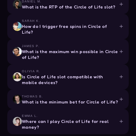
DANIEL M.
+
What is the RTP of the Circle of Life slot?
SARAH K.
+
How do I trigger free spins in Circle of
Life?
JAMES P.
+
What is the maximum win possible in Circle
of Life?
OLIVIA R.
+
Is Circle of Life slot compatible with
mobile devices?
THOMAS B.
+
What is the minimum bet for Circle of Life?
EMMA L.
+
Where can I play Circle of Life for real
money?