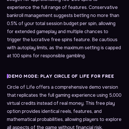
experience the full range of features. Conservative
bankroll management suggests betting no more than
0.5% of your total session budget per spin, allowing
for extended gameplay and multiple chances to
trigger the lucrative free spins feature. Be cautious
with autoplay limits, as the maximum setting is capped
at 100 spins for responsible gambling.
DEMO MODE: PLAY CIRCLE OF LIFE FOR FREE
Circle of Life offers a comprehensive demo version
that replicates the full gaming experience using 5,000
virtual credits instead of real money. This free play
option provides identical reels, features, and
mathematical probabilities, allowing players to explore
all aspects of the game without financial risk.