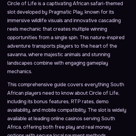
Circle of Life is a captivating African safari-themed
Bet Range and Bankroll Management
06
slot developed by Pragmatic Play, known for its
Demo Mode: Play Circle of Life for Free
07
immersive wildlife visuals and innovative cascading
Graphics, Sound and Mobile Version
08
reels mechanic that creates multiple winning
Where to Play
09
opportunities from a single spin. This nature-inspired
adventure transports players to the heart of the
Slots Similar to Circle of Life
10
savanna, where majestic animals and stunning
Expert Verdict
11
landscapes combine with engaging gameplay
Slot Specifications for Circle of Life
12
mechanics.
Player Reviews
13
FAQ
14
This comprehensive guide covers everything South
African players need to know about Circle of Life,
including its bonus features, RTP rates, demo
availability, and mobile compatibility. The slot is widely
available at leading online casinos serving South
Africa, offering both free play and real money
options with secure local payment methods.