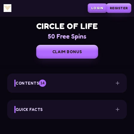
LOGIN
REGISTER
CIRCLE OF LIFE
50 Free Spins
CLAIM BONUS
+
CONTENTS
14
Theme, Design and Atmosphere of
01
RTP, Volatility and Maximum Win in
02
+
QUICK FACTS
Reels, Paylines and Symbols
03
Bonus Rounds and Free Spins in Circle of Life
04
How to Play Circle of Life: Quick Start
05