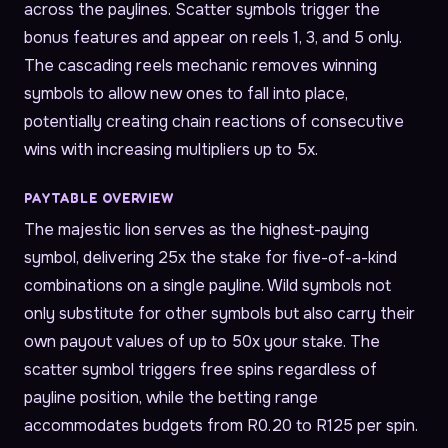
across the paylines. Scatter symbols trigger the
bonus features and appear on reels 1, 3, and 5 only.
The cascading reels mechanic removes winning
symbols to allow new ones to fall into place,
potentially creating chain reactions of consecutive
wins with increasing multipliers up to 5x.
PAYTABLE OVERVIEW
The majestic lion serves as the highest-paying
symbol, delivering 25x the stake for five-of-a-kind
combinations on a single payline. Wild symbols not
only substitute for other symbols but also carry their
own payout values of up to 50x your stake. The
scatter symbol triggers free spins regardless of
payline position, while the betting range
accommodates budgets from R0.20 to R125 per spin.