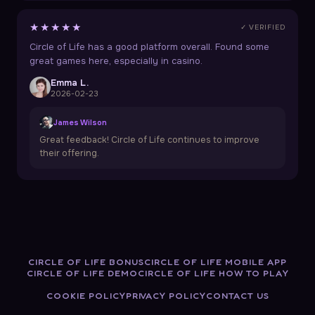
★★★★★
✓ VERIFIED
Circle of Life has a good platform overall. Found some
great games here, especially in casino.
Emma L.
2026-02-23
James Wilson
Great feedback! Circle of Life continues to improve
their offering.
CIRCLE OF LIFE BONUS
CIRCLE OF LIFE MOBILE APP
CIRCLE OF LIFE DEMO
CIRCLE OF LIFE HOW TO PLAY
COOKIE POLICY
PRIVACY POLICY
CONTACT US