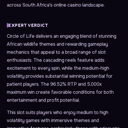
across South Africa's online casino landscape.
EXPERT VERDICT
Circle of Life delivers an engaging blend of stunning
African wildlife themes and rewarding gameplay
mechanics that appeal to a broad range of slot
enthusiasts. The cascading reels feature adds
excitement to every spin, while the medium-high
volatility provides substantial winning potential for
patient players. The 96.52% RTP and 5,000x
maximum win create favorable conditions for both
entertainment and profit potential.
This slot suits players who enjoy medium to high
volatility games with immersive themes and