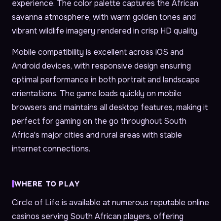
experience. The color palette captures the African
savanna atmosphere, with warm golden tones and
vibrant wildlife imagery rendered in crisp HD quality.
Mobile compatibility is excellent across iOS and
Android devices, with responsive design ensuring
optimal performance in both portrait and landscape
orientations. The game loads quickly on mobile
browsers and maintains all desktop features, making it
perfect for gaming on the go throughout South
Africa's major cities and rural areas with stable
internet connections.
WHERE TO PLAY
Circle of Life is available at numerous reputable online
casinos serving South African players, offering