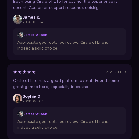
Been using Circle of Life for casino, the experience is
decent. Customer support responds quickly.
James K.
2026-03-24
James Wilson
Appreciate your detailed review. Circle of Life is
indeed a solid choice.
★★★★★
✓ VERIFIED
Circle of Life has a good platform overall. Found some
great games here, especially in casino.
Sophie G.
2026-06-06
James Wilson
Appreciate your detailed review. Circle of Life is
indeed a solid choice.