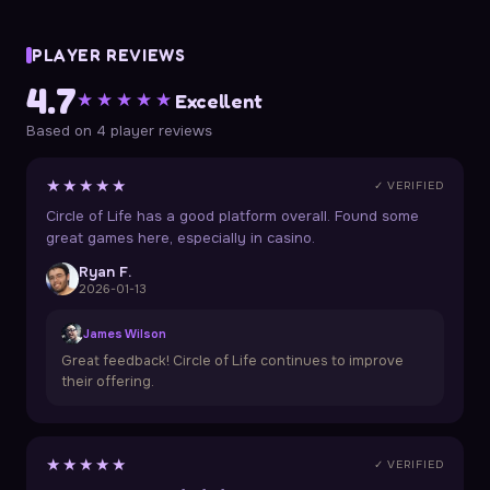
PLAYER REVIEWS
4.7
Excellent
★★★★★
Based on 4 player reviews
★★★★★
✓ VERIFIED
Circle of Life has a good platform overall. Found some
great games here, especially in casino.
Ryan F.
2026-01-13
James Wilson
Great feedback! Circle of Life continues to improve
their offering.
★★★★★
✓ VERIFIED