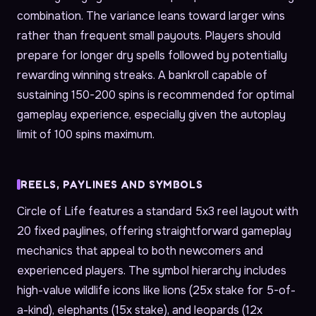
combination. The variance leans toward larger wins
rather than frequent small payouts. Players should
prepare for longer dry spells followed by potentially
rewarding winning streaks. A bankroll capable of
sustaining 150-200 spins is recommended for optimal
gameplay experience, especially given the autoplay
limit of 100 spins maximum.
REELS, PAYLINES AND SYMBOLS
Circle of Life features a standard 5x3 reel layout with
20 fixed paylines, offering straightforward gameplay
mechanics that appeal to both newcomers and
experienced players. The symbol hierarchy includes
high-value wildlife icons like lions (25x stake for 5-of-
a-kind), elephants (15x stake), and leopards (12x