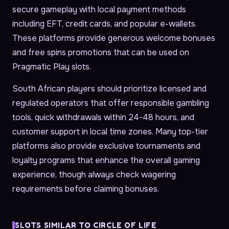
secure gameplay with local payment methods
including EFT, credit cards, and popular e-wallets.
These platforms provide generous welcome bonuses
and free spins promotions that can be used on
Pragmatic Play slots.
South African players should prioritize licensed and
regulated operators that offer responsible gambling
tools, quick withdrawals within 24-48 hours, and
customer support in local time zones. Many top-tier
platforms also provide exclusive tournaments and
loyalty programs that enhance the overall gaming
experience, though always check wagering
requirements before claiming bonuses.
SLOTS SIMILAR TO CIRCLE OF LIFE