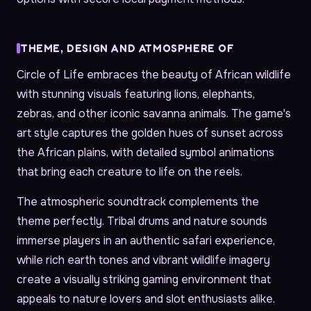
THEME, DESIGN AND ATMOSPHERE OF
Circle of Life embraces the beauty of African wildlife
with stunning visuals featuring lions, elephants,
zebras, and other iconic savanna animals. The game's
art style captures the golden hues of sunset across
the African plains, with detailed symbol animations
that bring each creature to life on the reels.
The atmospheric soundtrack complements the
theme perfectly. Tribal drums and nature sounds
immerse players in an authentic safari experience,
while rich earth tones and vibrant wildlife imagery
create a visually striking gaming environment that
appeals to nature lovers and slot enthusiasts alike.