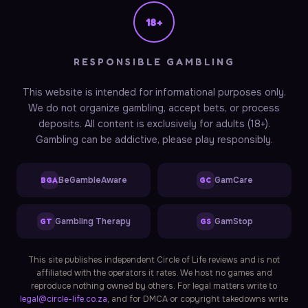
18+
RESPONSIBLE GAMBLING
This website is intended for informational purposes only.
We do not organize gambling, accept bets, or process
Circle of Life Support
deposits. All content is exclusively for adults (18+).
Online — replies in ~1 min
Gambling can be addictive, please play responsibly.
BeGambleAware
GamCare
BGA
GC
Gambling Therapy
GamStop
GT
GS
This site publishes independent Circle of Life reviews and is not
affiliated with the operators it rates. We host no games and
reproduce nothing owned by others. For legal matters write to
legal@circle-life.co.za
, and for DMCA or copyright takedowns write