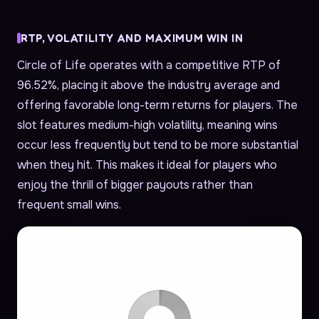
RTP, VOLATILITY AND MAXIMUM WIN IN
Circle of Life operates with a competitive RTP of
96.52%, placing it above the industry average and
offering favorable long-term returns for players. The
slot features medium-high volatility, meaning wins
occur less frequently but tend to be more substantial
when they hit. This makes it ideal for players who
enjoy the thrill of bigger payouts rather than
frequent small wins.