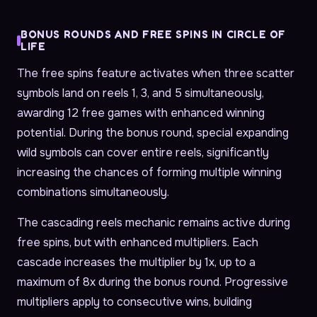
BONUS ROUNDS AND FREE SPINS IN CIRCLE OF
LIFE
The free spins feature activates when three scatter
symbols land on reels 1, 3, and 5 simultaneously,
awarding 12 free games with enhanced winning
potential. During the bonus round, special expanding
wild symbols can cover entire reels, significantly
increasing the chances of forming multiple winning
combinations simultaneously.
The cascading reels mechanic remains active during
free spins, but with enhanced multipliers. Each
cascade increases the multiplier by 1x, up to a
maximum of 8x during the bonus round. Progressive
multipliers apply to consecutive wins, building