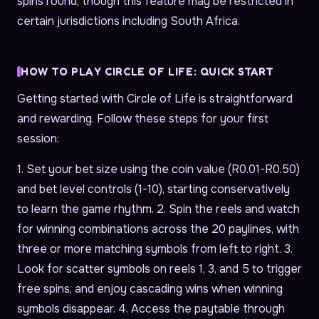
spins round, though this feature may be restricted in
certain jurisdictions including South Africa.
HOW TO PLAY CIRCLE OF LIFE: QUICK START
Getting started with Circle of Life is straightforward
and rewarding. Follow these steps for your first
session:
1. Set your bet size using the coin value (R0.01-R0.50)
and bet level controls (1-10), starting conservatively
to learn the game rhythm. 2. Spin the reels and watch
for winning combinations across the 20 paylines, with
three or more matching symbols from left to right. 3.
Look for scatter symbols on reels 1, 3, and 5 to trigger
free spins, and enjoy cascading wins when winning
symbols disappear. 4. Access the paytable through