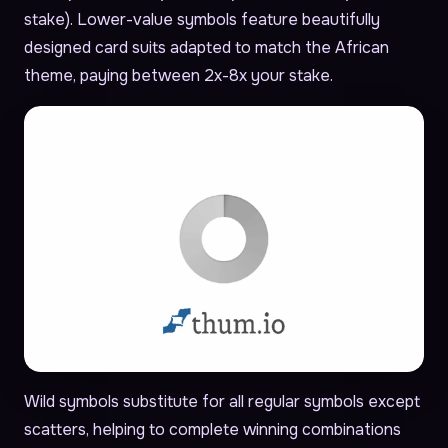
stake). Lower-value symbols feature beautifully
designed card suits adapted to match the African
theme, paying between 2x-8x your stake.
Wild symbols substitute for all regular symbols except
scatters, helping to complete winning combinations