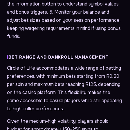
the information button to understand symbol values
and bonus triggers. 5. Monitor your balance and
adjust bet sizes based on your session performance,
keeping wagering requirements in mind if using bonus
funds.
BET RANGE AND BANKROLL MANAGEMENT
Circle of Life accommodates a wide range of betting
preferences, with minimum bets starting from R0.20
per spin and maximum bets reaching R125, depending
on the casino platform. This flexibility makes the
game accessible to casual players while still appealing
to high-roller preferences.
Given the medium-high volatility, players should
budget for approximately 150-250 spins to