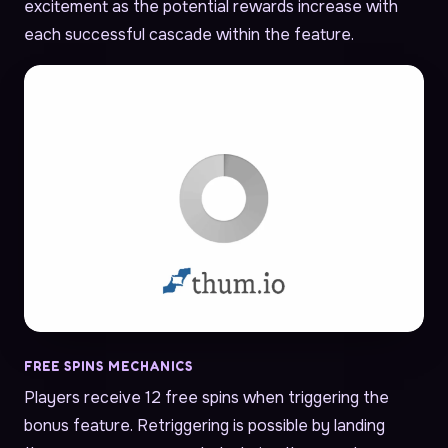
excitement as the potential rewards increase with
each successful cascade within the feature.
FREE SPINS MECHANICS
Players receive 12 free spins when triggering the
bonus feature. Retriggering is possible by landing