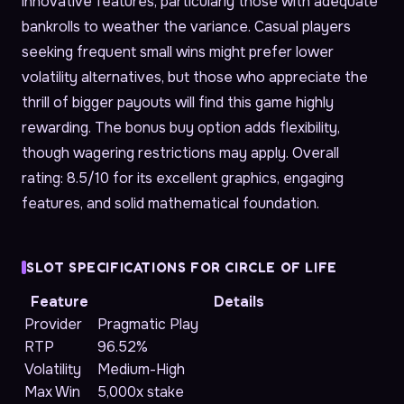
innovative features, particularly those with adequate
bankrolls to weather the variance. Casual players
seeking frequent small wins might prefer lower
volatility alternatives, but those who appreciate the
thrill of bigger payouts will find this game highly
rewarding. The bonus buy option adds flexibility,
though wagering restrictions may apply. Overall
rating: 8.5/10 for its excellent graphics, engaging
features, and solid mathematical foundation.
SLOT SPECIFICATIONS FOR CIRCLE OF LIFE
Feature
Details
Provider
Pragmatic Play
RTP
96.52%
Volatility
Medium-High
Max Win
5,000x stake