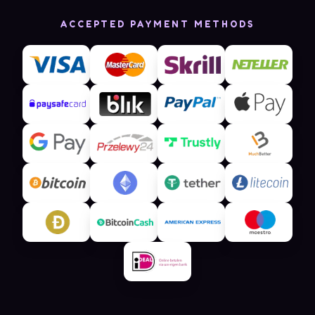
ACCEPTED PAYMENT METHODS